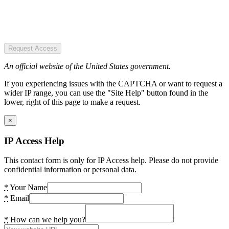
Request Access
An official website of the United States government.
If you experiencing issues with the CAPTCHA or want to request a
wider IP range, you can use the "Site Help" button found in the
lower, right of this page to make a request.
×
IP Access Help
This contact form is only for IP Access help. Please do not provide
confidential information or personal data.
*
Your Name
*
Email
*
How can we help you?