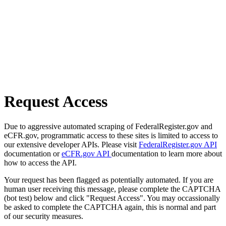
Request Access
Due to aggressive automated scraping of FederalRegister.gov and
eCFR.gov, programmatic access to these sites is limited to access to
our extensive developer APIs. Please visit
FederalRegister.gov API
documentation or
eCFR.gov API
documentation to learn more about
how to access the API.
Your request has been flagged as potentially automated. If you are
human user receiving this message, please complete the CAPTCHA
(bot test) below and click "Request Access". You may occassionally
be asked to complete the CAPTCHA again, this is normal and part
of our security measures.