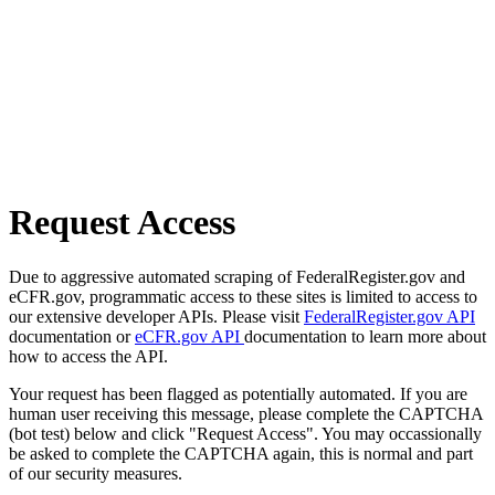
Request Access
Due to aggressive automated scraping of FederalRegister.gov and
eCFR.gov, programmatic access to these sites is limited to access to
our extensive developer APIs. Please visit
FederalRegister.gov API
documentation or
eCFR.gov API
documentation to learn more about
how to access the API.
Your request has been flagged as potentially automated. If you are
human user receiving this message, please complete the CAPTCHA
(bot test) below and click "Request Access". You may occassionally
be asked to complete the CAPTCHA again, this is normal and part
of our security measures.