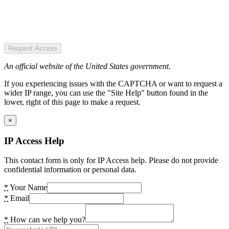
Request Access
An official website of the United States government.
If you experiencing issues with the CAPTCHA or want to request a
wider IP range, you can use the "Site Help" button found in the
lower, right of this page to make a request.
×
IP Access Help
This contact form is only for IP Access help. Please do not provide
confidential information or personal data.
*
Your Name
*
Email
*
How can we help you?