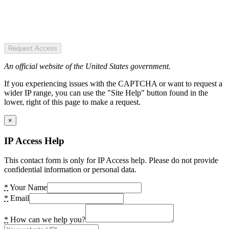
Request Access
An official website of the United States government.
If you experiencing issues with the CAPTCHA or want to request a
wider IP range, you can use the "Site Help" button found in the
lower, right of this page to make a request.
×
IP Access Help
This contact form is only for IP Access help. Please do not provide
confidential information or personal data.
*
Your Name
*
Email
*
How can we help you?