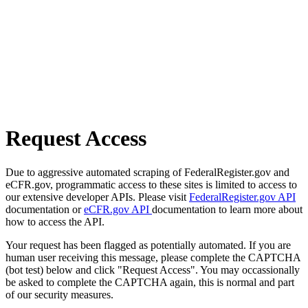
Request Access
Due to aggressive automated scraping of FederalRegister.gov and
eCFR.gov, programmatic access to these sites is limited to access to
our extensive developer APIs. Please visit
FederalRegister.gov API
documentation or
eCFR.gov API
documentation to learn more about
how to access the API.
Your request has been flagged as potentially automated. If you are
human user receiving this message, please complete the CAPTCHA
(bot test) below and click "Request Access". You may occassionally
be asked to complete the CAPTCHA again, this is normal and part
of our security measures.