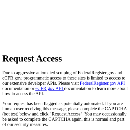
Request Access
Due to aggressive automated scraping of FederalRegister.gov and
eCFR.gov, programmatic access to these sites is limited to access to
our extensive developer APIs. Please visit
FederalRegister.gov API
documentation or
eCFR.gov API
documentation to learn more about
how to access the API.
Your request has been flagged as potentially automated. If you are
human user receiving this message, please complete the CAPTCHA
(bot test) below and click "Request Access". You may occassionally
be asked to complete the CAPTCHA again, this is normal and part
of our security measures.