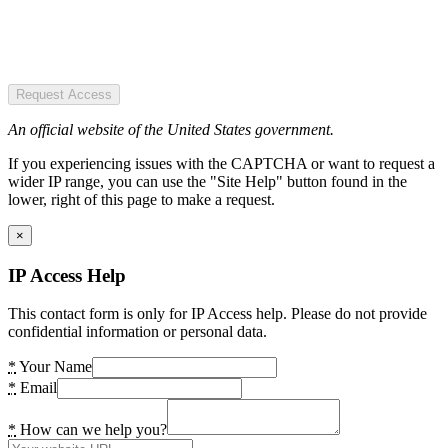
Request Access
An official website of the United States government.
If you experiencing issues with the CAPTCHA or want to request a
wider IP range, you can use the "Site Help" button found in the
lower, right of this page to make a request.
×
IP Access Help
This contact form is only for IP Access help. Please do not provide
confidential information or personal data.
*
Your Name
*
Email
*
How can we help you?