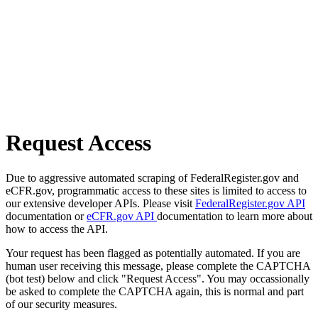
Request Access
Due to aggressive automated scraping of FederalRegister.gov and
eCFR.gov, programmatic access to these sites is limited to access to
our extensive developer APIs. Please visit
FederalRegister.gov API
documentation or
eCFR.gov API
documentation to learn more about
how to access the API.
Your request has been flagged as potentially automated. If you are
human user receiving this message, please complete the CAPTCHA
(bot test) below and click "Request Access". You may occassionally
be asked to complete the CAPTCHA again, this is normal and part
of our security measures.