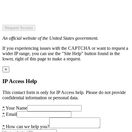
Request Access
An official website of the United States government.
If you experiencing issues with the CAPTCHA or want to request a
wider IP range, you can use the "Site Help" button found in the
lower, right of this page to make a request.
×
IP Access Help
This contact form is only for IP Access help. Please do not provide
confidential information or personal data.
*
Your Name
*
Email
*
How can we help you?