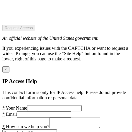
Request Access
An official website of the United States government.
If you experiencing issues with the CAPTCHA or want to request a
wider IP range, you can use the "Site Help" button found in the
lower, right of this page to make a request.
×
IP Access Help
This contact form is only for IP Access help. Please do not provide
confidential information or personal data.
*
Your Name
*
Email
*
How can we help you?