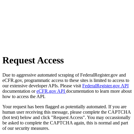
Request Access
Due to aggressive automated scraping of FederalRegister.gov and
eCFR.gov, programmatic access to these sites is limited to access to
our extensive developer APIs. Please visit
FederalRegister.gov API
documentation or
eCFR.gov API
documentation to learn more about
how to access the API.
Your request has been flagged as potentially automated. If you are
human user receiving this message, please complete the CAPTCHA
(bot test) below and click "Request Access". You may occassionally
be asked to complete the CAPTCHA again, this is normal and part
of our security measures.