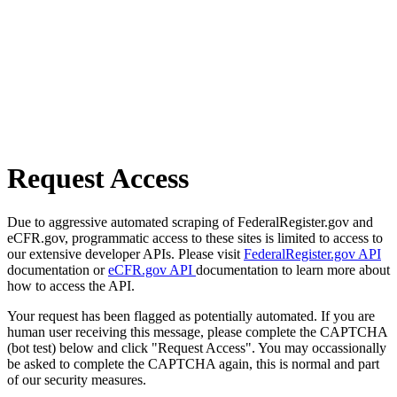
Request Access
Due to aggressive automated scraping of FederalRegister.gov and
eCFR.gov, programmatic access to these sites is limited to access to
our extensive developer APIs. Please visit
FederalRegister.gov API
documentation or
eCFR.gov API
documentation to learn more about
how to access the API.
Your request has been flagged as potentially automated. If you are
human user receiving this message, please complete the CAPTCHA
(bot test) below and click "Request Access". You may occassionally
be asked to complete the CAPTCHA again, this is normal and part
of our security measures.