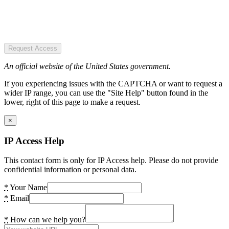
Request Access
An official website of the United States government.
If you experiencing issues with the CAPTCHA or want to request a
wider IP range, you can use the "Site Help" button found in the
lower, right of this page to make a request.
×
IP Access Help
This contact form is only for IP Access help. Please do not provide
confidential information or personal data.
*
Your Name
*
Email
*
How can we help you?