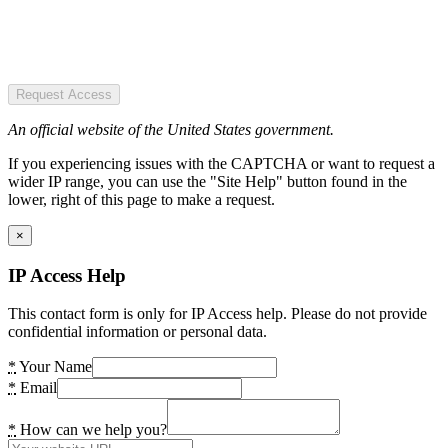
Request Access
An official website of the United States government.
If you experiencing issues with the CAPTCHA or want to request a
wider IP range, you can use the "Site Help" button found in the
lower, right of this page to make a request.
×
IP Access Help
This contact form is only for IP Access help. Please do not provide
confidential information or personal data.
*
Your Name
*
Email
*
How can we help you?