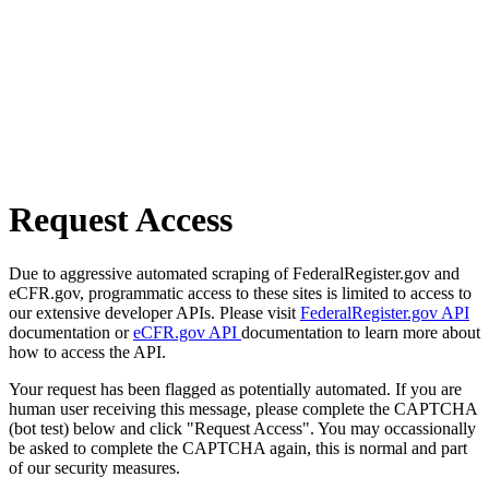
Request Access
Due to aggressive automated scraping of FederalRegister.gov and
eCFR.gov, programmatic access to these sites is limited to access to
our extensive developer APIs. Please visit
FederalRegister.gov API
documentation or
eCFR.gov API
documentation to learn more about
how to access the API.
Your request has been flagged as potentially automated. If you are
human user receiving this message, please complete the CAPTCHA
(bot test) below and click "Request Access". You may occassionally
be asked to complete the CAPTCHA again, this is normal and part
of our security measures.