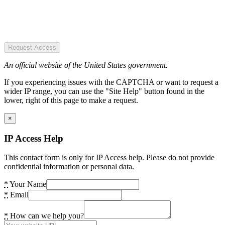
Request Access
An official website of the United States government.
If you experiencing issues with the CAPTCHA or want to request a
wider IP range, you can use the "Site Help" button found in the
lower, right of this page to make a request.
×
IP Access Help
This contact form is only for IP Access help. Please do not provide
confidential information or personal data.
*
Your Name
*
Email
*
How can we help you?