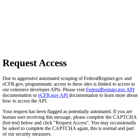
Request Access
Due to aggressive automated scraping of FederalRegister.gov and
eCFR.gov, programmatic access to these sites is limited to access to
our extensive developer APIs. Please visit
FederalRegister.gov API
documentation or
eCFR.gov API
documentation to learn more about
how to access the API.
Your request has been flagged as potentially automated. If you are
human user receiving this message, please complete the CAPTCHA
(bot test) below and click "Request Access". You may occassionally
be asked to complete the CAPTCHA again, this is normal and part
of our security measures.