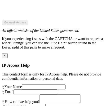
Request Access
An official website of the United States government.
If you experiencing issues with the CAPTCHA or want to request a
wider IP range, you can use the "Site Help" button found in the
lower, right of this page to make a request.
×
IP Access Help
This contact form is only for IP Access help. Please do not provide
confidential information or personal data.
*
Your Name
*
Email
*
How can we help you?