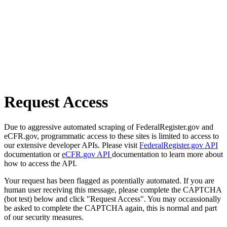
Request Access
Due to aggressive automated scraping of FederalRegister.gov and
eCFR.gov, programmatic access to these sites is limited to access to
our extensive developer APIs. Please visit
FederalRegister.gov API
documentation or
eCFR.gov API
documentation to learn more about
how to access the API.
Your request has been flagged as potentially automated. If you are
human user receiving this message, please complete the CAPTCHA
(bot test) below and click "Request Access". You may occassionally
be asked to complete the CAPTCHA again, this is normal and part
of our security measures.