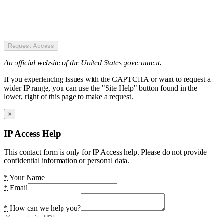
Request Access
An official website of the United States government.
If you experiencing issues with the CAPTCHA or want to request a
wider IP range, you can use the "Site Help" button found in the
lower, right of this page to make a request.
×
IP Access Help
This contact form is only for IP Access help. Please do not provide
confidential information or personal data.
*
Your Name
*
Email
*
How can we help you?