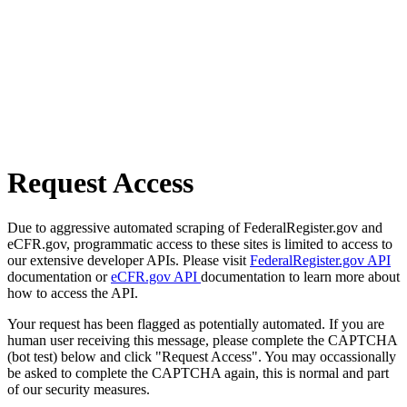
Request Access
Due to aggressive automated scraping of FederalRegister.gov and
eCFR.gov, programmatic access to these sites is limited to access to
our extensive developer APIs. Please visit
FederalRegister.gov API
documentation or
eCFR.gov API
documentation to learn more about
how to access the API.
Your request has been flagged as potentially automated. If you are
human user receiving this message, please complete the CAPTCHA
(bot test) below and click "Request Access". You may occassionally
be asked to complete the CAPTCHA again, this is normal and part
of our security measures.