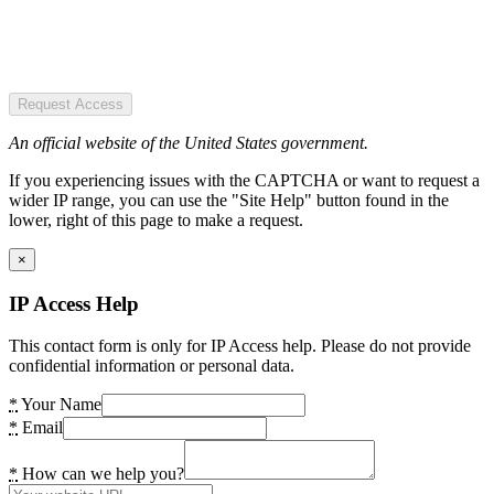
Request Access
An official website of the United States government.
If you experiencing issues with the CAPTCHA or want to request a
wider IP range, you can use the "Site Help" button found in the
lower, right of this page to make a request.
×
IP Access Help
This contact form is only for IP Access help. Please do not provide
confidential information or personal data.
*
Your Name
*
Email
*
How can we help you?