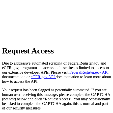
Request Access
Due to aggressive automated scraping of FederalRegister.gov and
eCFR.gov, programmatic access to these sites is limited to access to
our extensive developer APIs. Please visit
FederalRegister.gov API
documentation or
eCFR.gov API
documentation to learn more about
how to access the API.
Your request has been flagged as potentially automated. If you are
human user receiving this message, please complete the CAPTCHA
(bot test) below and click "Request Access". You may occassionally
be asked to complete the CAPTCHA again, this is normal and part
of our security measures.