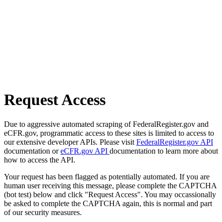
Request Access
Due to aggressive automated scraping of FederalRegister.gov and
eCFR.gov, programmatic access to these sites is limited to access to
our extensive developer APIs. Please visit
FederalRegister.gov API
documentation or
eCFR.gov API
documentation to learn more about
how to access the API.
Your request has been flagged as potentially automated. If you are
human user receiving this message, please complete the CAPTCHA
(bot test) below and click "Request Access". You may occassionally
be asked to complete the CAPTCHA again, this is normal and part
of our security measures.