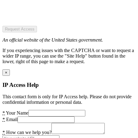
Request Access
An official website of the United States government.
If you experiencing issues with the CAPTCHA or want to request a
wider IP range, you can use the "Site Help" button found in the
lower, right of this page to make a request.
×
IP Access Help
This contact form is only for IP Access help. Please do not provide
confidential information or personal data.
*
Your Name
*
Email
*
How can we help you?