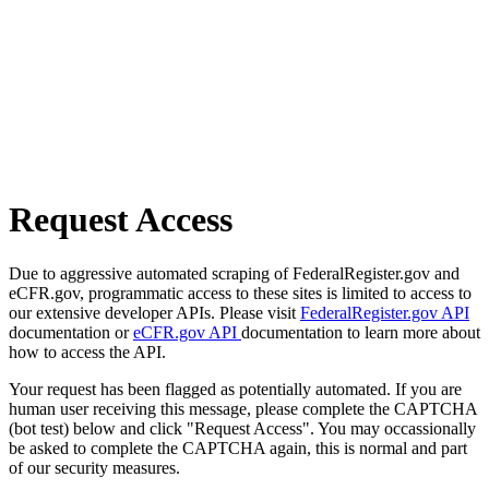
Request Access
Due to aggressive automated scraping of FederalRegister.gov and
eCFR.gov, programmatic access to these sites is limited to access to
our extensive developer APIs. Please visit
FederalRegister.gov API
documentation or
eCFR.gov API
documentation to learn more about
how to access the API.
Your request has been flagged as potentially automated. If you are
human user receiving this message, please complete the CAPTCHA
(bot test) below and click "Request Access". You may occassionally
be asked to complete the CAPTCHA again, this is normal and part
of our security measures.