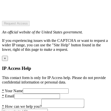
Request Access
An official website of the United States government.
If you experiencing issues with the CAPTCHA or want to request a
wider IP range, you can use the "Site Help" button found in the
lower, right of this page to make a request.
×
IP Access Help
This contact form is only for IP Access help. Please do not provide
confidential information or personal data.
*
Your Name
*
Email
*
How can we help you?