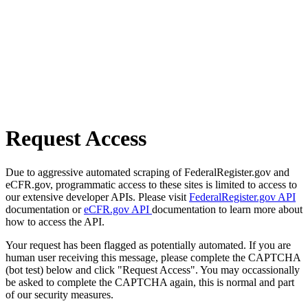
Request Access
Due to aggressive automated scraping of FederalRegister.gov and
eCFR.gov, programmatic access to these sites is limited to access to
our extensive developer APIs. Please visit
FederalRegister.gov API
documentation or
eCFR.gov API
documentation to learn more about
how to access the API.
Your request has been flagged as potentially automated. If you are
human user receiving this message, please complete the CAPTCHA
(bot test) below and click "Request Access". You may occassionally
be asked to complete the CAPTCHA again, this is normal and part
of our security measures.