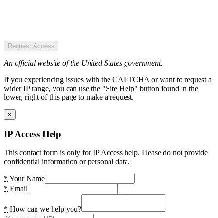
Request Access
An official website of the United States government.
If you experiencing issues with the CAPTCHA or want to request a
wider IP range, you can use the "Site Help" button found in the
lower, right of this page to make a request.
×
IP Access Help
This contact form is only for IP Access help. Please do not provide
confidential information or personal data.
*
Your Name
*
Email
*
How can we help you?