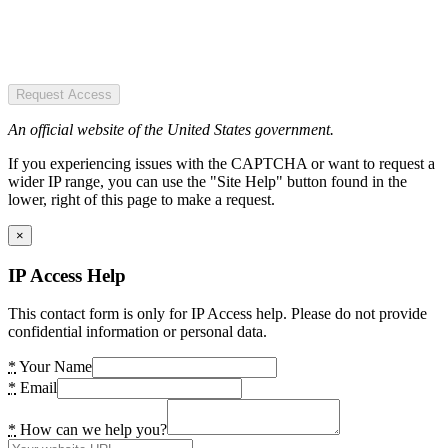
Request Access
An official website of the United States government.
If you experiencing issues with the CAPTCHA or want to request a
wider IP range, you can use the "Site Help" button found in the
lower, right of this page to make a request.
×
IP Access Help
This contact form is only for IP Access help. Please do not provide
confidential information or personal data.
*
Your Name
*
Email
*
How can we help you?