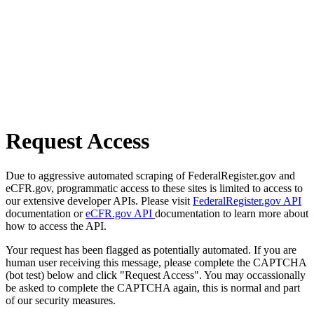
Request Access
Due to aggressive automated scraping of FederalRegister.gov and
eCFR.gov, programmatic access to these sites is limited to access to
our extensive developer APIs. Please visit
FederalRegister.gov API
documentation or
eCFR.gov API
documentation to learn more about
how to access the API.
Your request has been flagged as potentially automated. If you are
human user receiving this message, please complete the CAPTCHA
(bot test) below and click "Request Access". You may occassionally
be asked to complete the CAPTCHA again, this is normal and part
of our security measures.