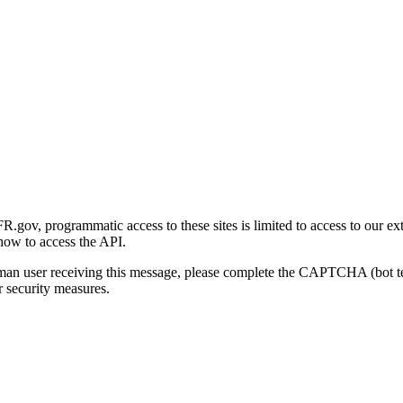
gov, programmatic access to these sites is limited to access to our ex
how to access the API.
human user receiving this message, please complete the CAPTCHA (bot t
 security measures.