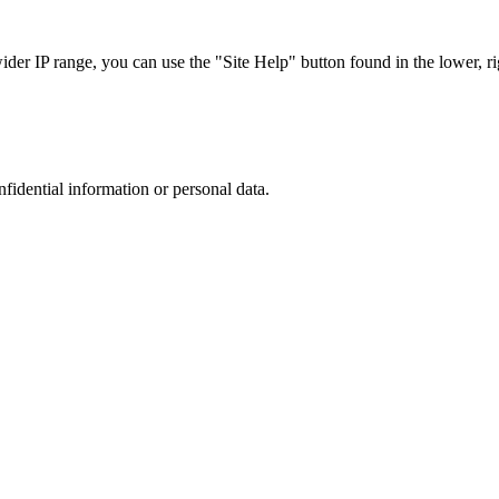
r IP range, you can use the "Site Help" button found in the lower, rig
nfidential information or personal data.