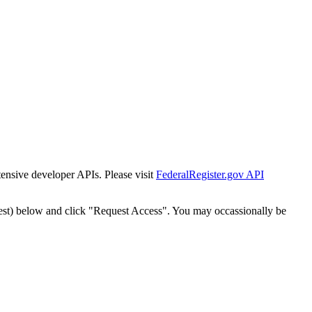
tensive developer APIs. Please visit
FederalRegister.gov API
est) below and click "Request Access". You may occassionally be