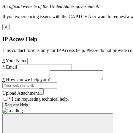
An official website of the United States government.
If you experiencing issues with the CAPTCHA or want to request a wide
×
IP Access Help
This contact form is only for IP Access help. Please do not provide co
*
Your Name
*
Email
*
How can we help you?
Upload Attachment
*
I am requesting technical help.