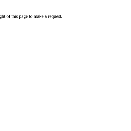
ht of this page to make a request.