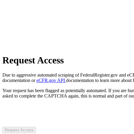
Request Access
Due to aggressive automated scraping of FederalRegister.gov and eCFR.
documentation or
eCFR.gov API
documentation to learn more about 
Your request has been flagged as potentially automated. If you are 
asked to complete the CAPTCHA again, this is normal and part of our
Request Access