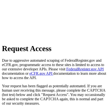
Request Access
Due to aggressive automated scraping of FederalRegister.gov and
eCFR.gov, programmatic access to these sites is limited to access to
our extensive developer APIs. Please visit
FederalRegister.gov API
documentation or
eCFR.gov API
documentation to learn more about
how to access the API.
Your request has been flagged as potentially automated. If you are
human user receiving this message, please complete the CAPTCHA
(bot test) below and click "Request Access". You may occassionally
be asked to complete the CAPTCHA again, this is normal and part
of our security measures.