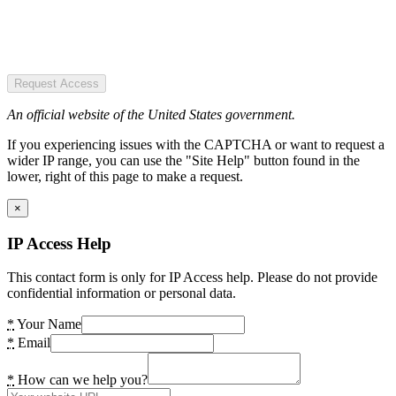
Request Access
An official website of the United States government.
If you experiencing issues with the CAPTCHA or want to request a
wider IP range, you can use the "Site Help" button found in the
lower, right of this page to make a request.
×
IP Access Help
This contact form is only for IP Access help. Please do not provide
confidential information or personal data.
*
Your Name
*
Email
*
How can we help you?