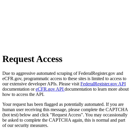
Request Access
Due to aggressive automated scraping of FederalRegister.gov and
eCFR.gov, programmatic access to these sites is limited to access to
our extensive developer APIs. Please visit
FederalRegister.gov API
documentation or
eCFR.gov API
documentation to learn more about
how to access the API.
Your request has been flagged as potentially automated. If you are
human user receiving this message, please complete the CAPTCHA
(bot test) below and click "Request Access". You may occassionally
be asked to complete the CAPTCHA again, this is normal and part
of our security measures.