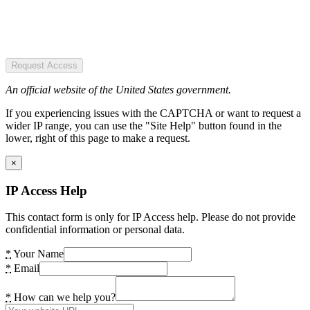
Request Access
An official website of the United States government.
If you experiencing issues with the CAPTCHA or want to request a
wider IP range, you can use the "Site Help" button found in the
lower, right of this page to make a request.
×
IP Access Help
This contact form is only for IP Access help. Please do not provide
confidential information or personal data.
*
Your Name
*
Email
*
How can we help you?