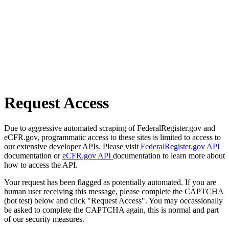
Request Access
Due to aggressive automated scraping of FederalRegister.gov and
eCFR.gov, programmatic access to these sites is limited to access to
our extensive developer APIs. Please visit
FederalRegister.gov API
documentation or
eCFR.gov API
documentation to learn more about
how to access the API.
Your request has been flagged as potentially automated. If you are
human user receiving this message, please complete the CAPTCHA
(bot test) below and click "Request Access". You may occassionally
be asked to complete the CAPTCHA again, this is normal and part
of our security measures.