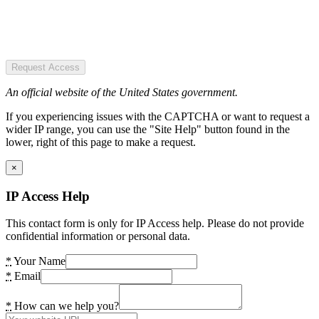
Request Access
An official website of the United States government.
If you experiencing issues with the CAPTCHA or want to request a
wider IP range, you can use the "Site Help" button found in the
lower, right of this page to make a request.
×
IP Access Help
This contact form is only for IP Access help. Please do not provide
confidential information or personal data.
*
Your Name
*
Email
*
How can we help you?