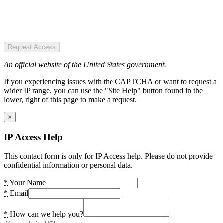
Request Access
An official website of the United States government.
If you experiencing issues with the CAPTCHA or want to request a
wider IP range, you can use the "Site Help" button found in the
lower, right of this page to make a request.
×
IP Access Help
This contact form is only for IP Access help. Please do not provide
confidential information or personal data.
*
Your Name
*
Email
*
How can we help you?