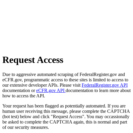
Request Access
Due to aggressive automated scraping of FederalRegister.gov and
eCFR.gov, programmatic access to these sites is limited to access to
our extensive developer APIs. Please visit
FederalRegister.gov API
documentation or
eCFR.gov API
documentation to learn more about
how to access the API.
Your request has been flagged as potentially automated. If you are
human user receiving this message, please complete the CAPTCHA
(bot test) below and click "Request Access". You may occassionally
be asked to complete the CAPTCHA again, this is normal and part
of our security measures.