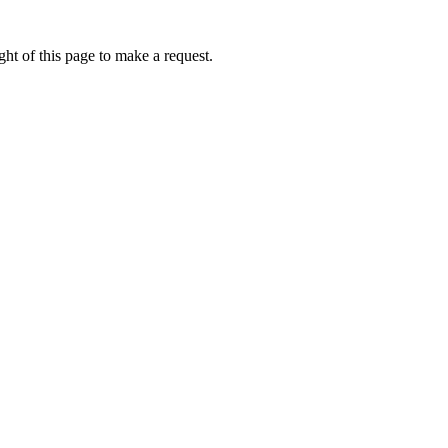
ht of this page to make a request.