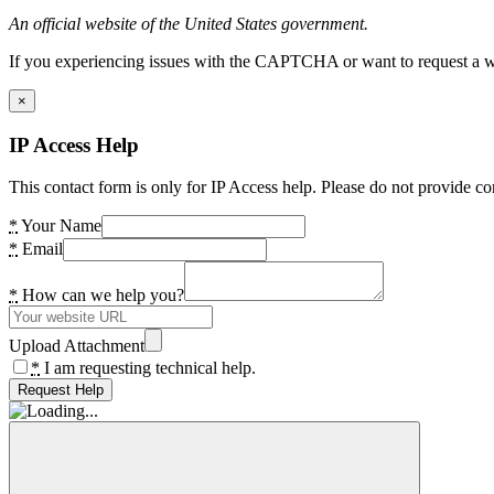
An official website of the United States government.
If you experiencing issues with the CAPTCHA or want to request a wide
×
IP Access Help
This contact form is only for IP Access help. Please do not provide co
*
Your Name
*
Email
*
How can we help you?
Upload Attachment
*
I am requesting technical help.