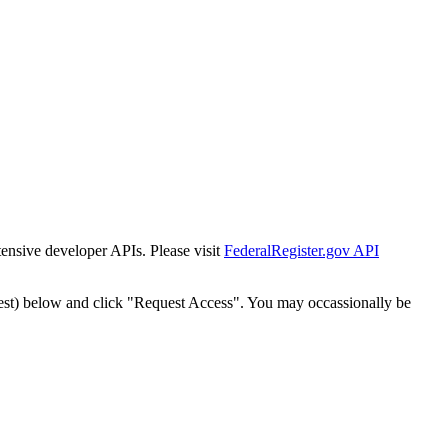
tensive developer APIs. Please visit
FederalRegister.gov API
est) below and click "Request Access". You may occassionally be