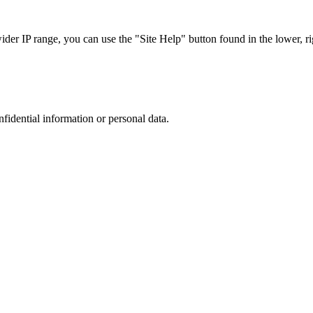
r IP range, you can use the "Site Help" button found in the lower, rig
nfidential information or personal data.