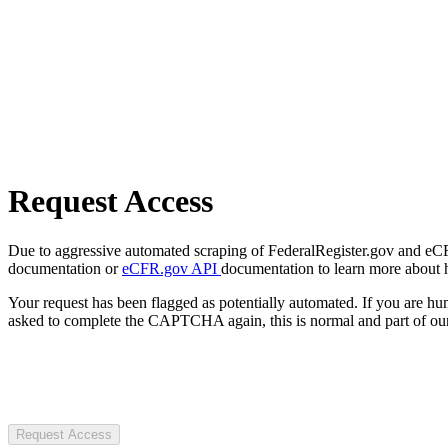
Request Access
Due to aggressive automated scraping of FederalRegister.gov and eCFR.
documentation or
eCFR.gov API
documentation to learn more about 
Your request has been flagged as potentially automated. If you are 
asked to complete the CAPTCHA again, this is normal and part of our
Request Access