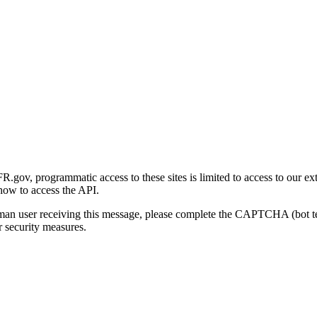
gov, programmatic access to these sites is limited to access to our ex
how to access the API.
human user receiving this message, please complete the CAPTCHA (bot t
 security measures.