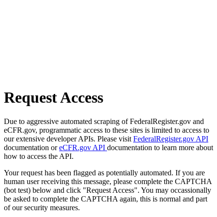
Request Access
Due to aggressive automated scraping of FederalRegister.gov and
eCFR.gov, programmatic access to these sites is limited to access to
our extensive developer APIs. Please visit
FederalRegister.gov API
documentation or
eCFR.gov API
documentation to learn more about
how to access the API.
Your request has been flagged as potentially automated. If you are
human user receiving this message, please complete the CAPTCHA
(bot test) below and click "Request Access". You may occassionally
be asked to complete the CAPTCHA again, this is normal and part
of our security measures.