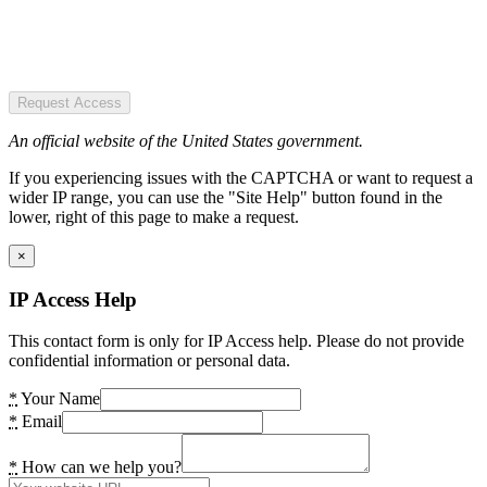
Request Access
An official website of the United States government.
If you experiencing issues with the CAPTCHA or want to request a
wider IP range, you can use the "Site Help" button found in the
lower, right of this page to make a request.
×
IP Access Help
This contact form is only for IP Access help. Please do not provide
confidential information or personal data.
*
Your Name
*
Email
*
How can we help you?