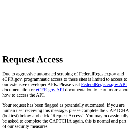
Request Access
Due to aggressive automated scraping of FederalRegister.gov and
eCFR.gov, programmatic access to these sites is limited to access to
our extensive developer APIs. Please visit
FederalRegister.gov API
documentation or
eCFR.gov API
documentation to learn more about
how to access the API.
Your request has been flagged as potentially automated. If you are
human user receiving this message, please complete the CAPTCHA
(bot test) below and click "Request Access". You may occassionally
be asked to complete the CAPTCHA again, this is normal and part
of our security measures.