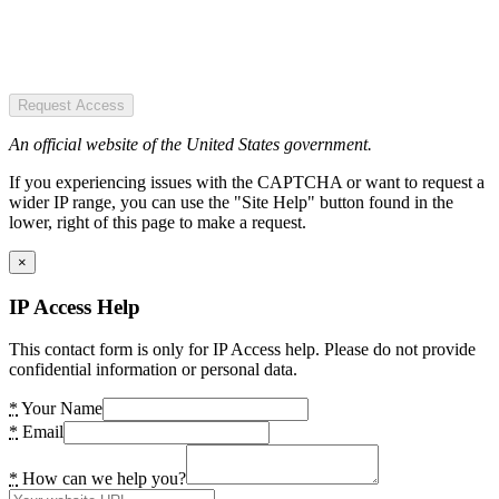
Request Access
An official website of the United States government.
If you experiencing issues with the CAPTCHA or want to request a
wider IP range, you can use the "Site Help" button found in the
lower, right of this page to make a request.
×
IP Access Help
This contact form is only for IP Access help. Please do not provide
confidential information or personal data.
*
Your Name
*
Email
*
How can we help you?