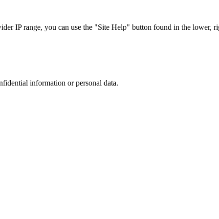
r IP range, you can use the "Site Help" button found in the lower, rig
nfidential information or personal data.