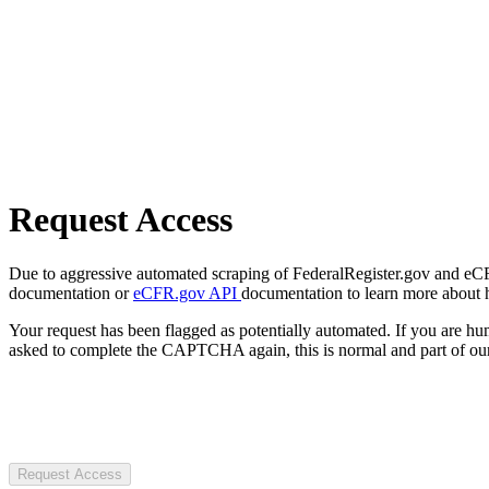
Request Access
Due to aggressive automated scraping of FederalRegister.gov and eCFR.
documentation or
eCFR.gov API
documentation to learn more about 
Your request has been flagged as potentially automated. If you are 
asked to complete the CAPTCHA again, this is normal and part of our
Request Access