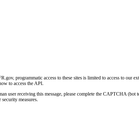
gov, programmatic access to these sites is limited to access to our ex
how to access the API.
human user receiving this message, please complete the CAPTCHA (bot t
 security measures.