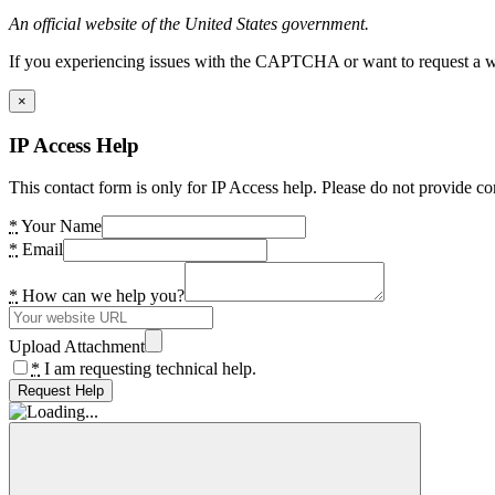
An official website of the United States government.
If you experiencing issues with the CAPTCHA or want to request a wide
×
IP Access Help
This contact form is only for IP Access help. Please do not provide co
*
Your Name
*
Email
*
How can we help you?
Upload Attachment
*
I am requesting technical help.