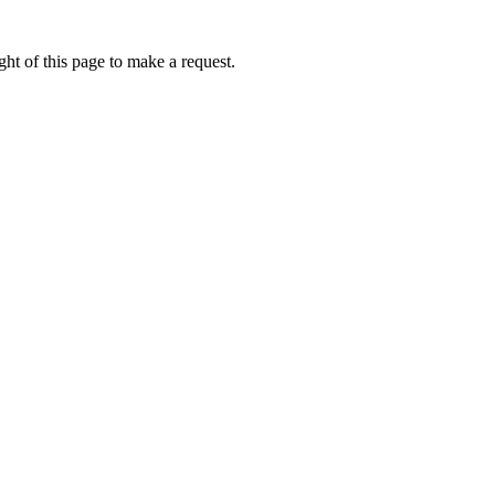
ht of this page to make a request.