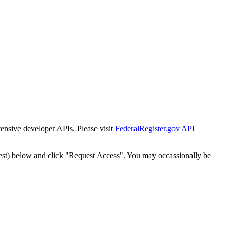
tensive developer APIs. Please visit
FederalRegister.gov API
est) below and click "Request Access". You may occassionally be