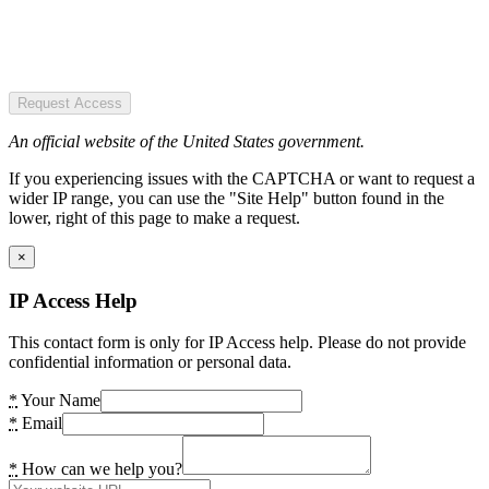
Request Access
An official website of the United States government.
If you experiencing issues with the CAPTCHA or want to request a
wider IP range, you can use the "Site Help" button found in the
lower, right of this page to make a request.
×
IP Access Help
This contact form is only for IP Access help. Please do not provide
confidential information or personal data.
*
Your Name
*
Email
*
How can we help you?