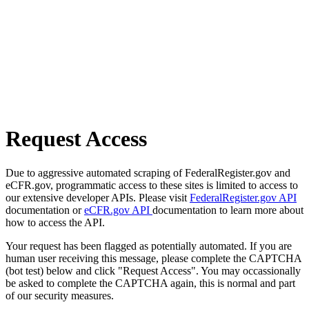
Request Access
Due to aggressive automated scraping of FederalRegister.gov and
eCFR.gov, programmatic access to these sites is limited to access to
our extensive developer APIs. Please visit
FederalRegister.gov API
documentation or
eCFR.gov API
documentation to learn more about
how to access the API.
Your request has been flagged as potentially automated. If you are
human user receiving this message, please complete the CAPTCHA
(bot test) below and click "Request Access". You may occassionally
be asked to complete the CAPTCHA again, this is normal and part
of our security measures.