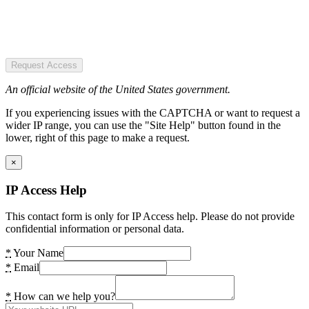
Request Access
An official website of the United States government.
If you experiencing issues with the CAPTCHA or want to request a
wider IP range, you can use the "Site Help" button found in the
lower, right of this page to make a request.
×
IP Access Help
This contact form is only for IP Access help. Please do not provide
confidential information or personal data.
*
Your Name
*
Email
*
How can we help you?