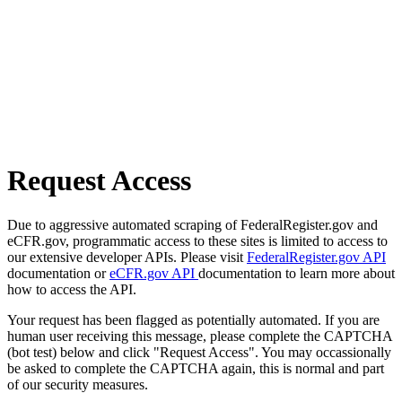
Request Access
Due to aggressive automated scraping of FederalRegister.gov and
eCFR.gov, programmatic access to these sites is limited to access to
our extensive developer APIs. Please visit
FederalRegister.gov API
documentation or
eCFR.gov API
documentation to learn more about
how to access the API.
Your request has been flagged as potentially automated. If you are
human user receiving this message, please complete the CAPTCHA
(bot test) below and click "Request Access". You may occassionally
be asked to complete the CAPTCHA again, this is normal and part
of our security measures.