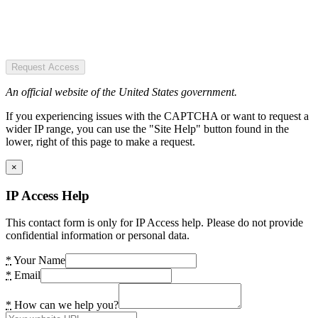
Request Access
An official website of the United States government.
If you experiencing issues with the CAPTCHA or want to request a
wider IP range, you can use the "Site Help" button found in the
lower, right of this page to make a request.
×
IP Access Help
This contact form is only for IP Access help. Please do not provide
confidential information or personal data.
*
Your Name
*
Email
*
How can we help you?