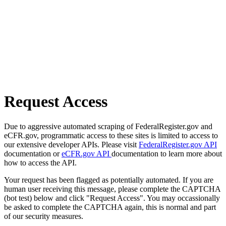
Request Access
Due to aggressive automated scraping of FederalRegister.gov and
eCFR.gov, programmatic access to these sites is limited to access to
our extensive developer APIs. Please visit
FederalRegister.gov API
documentation or
eCFR.gov API
documentation to learn more about
how to access the API.
Your request has been flagged as potentially automated. If you are
human user receiving this message, please complete the CAPTCHA
(bot test) below and click "Request Access". You may occassionally
be asked to complete the CAPTCHA again, this is normal and part
of our security measures.