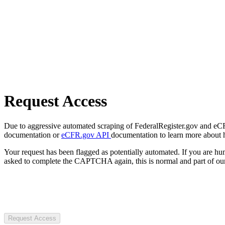
Request Access
Due to aggressive automated scraping of FederalRegister.gov and eCFR.
documentation or
eCFR.gov API
documentation to learn more about 
Your request has been flagged as potentially automated. If you are 
asked to complete the CAPTCHA again, this is normal and part of our
Request Access