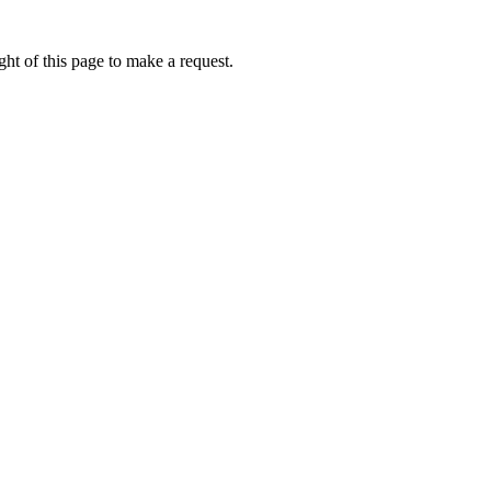
ht of this page to make a request.