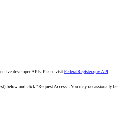
tensive developer APIs. Please visit
FederalRegister.gov API
est) below and click "Request Access". You may occassionally be