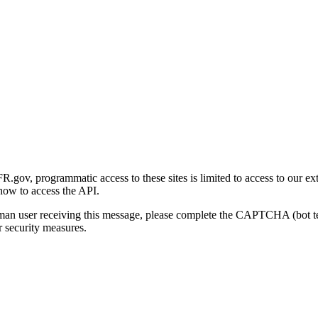
gov, programmatic access to these sites is limited to access to our ex
how to access the API.
human user receiving this message, please complete the CAPTCHA (bot t
 security measures.