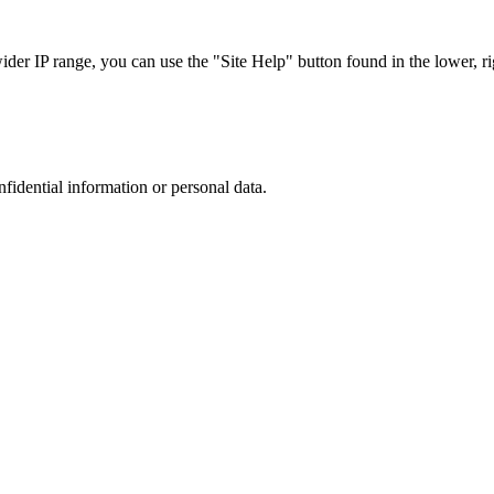
r IP range, you can use the "Site Help" button found in the lower, rig
nfidential information or personal data.