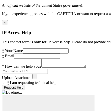
An official website of the United States government.
If you experiencing issues with the CAPTCHA or want to request a wide
×
IP Access Help
This contact form is only for IP Access help. Please do not provide co
*
Your Name
*
Email
*
How can we help you?
Upload Attachment
*
I am requesting technical help.