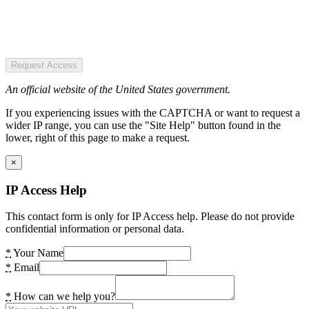
Request Access
An official website of the United States government.
If you experiencing issues with the CAPTCHA or want to request a
wider IP range, you can use the "Site Help" button found in the
lower, right of this page to make a request.
×
IP Access Help
This contact form is only for IP Access help. Please do not provide
confidential information or personal data.
*
Your Name
*
Email
*
How can we help you?