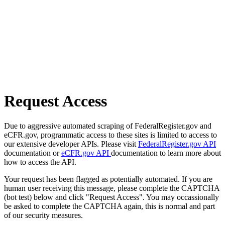
Request Access
Due to aggressive automated scraping of FederalRegister.gov and
eCFR.gov, programmatic access to these sites is limited to access to
our extensive developer APIs. Please visit
FederalRegister.gov API
documentation or
eCFR.gov API
documentation to learn more about
how to access the API.
Your request has been flagged as potentially automated. If you are
human user receiving this message, please complete the CAPTCHA
(bot test) below and click "Request Access". You may occassionally
be asked to complete the CAPTCHA again, this is normal and part
of our security measures.