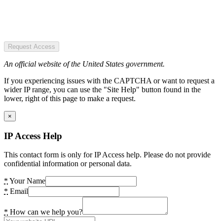
Request Access
An official website of the United States government.
If you experiencing issues with the CAPTCHA or want to request a
wider IP range, you can use the "Site Help" button found in the
lower, right of this page to make a request.
×
IP Access Help
This contact form is only for IP Access help. Please do not provide
confidential information or personal data.
*
Your Name
*
Email
*
How can we help you?