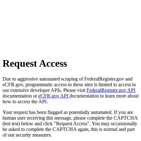
Request Access
Due to aggressive automated scraping of FederalRegister.gov and
eCFR.gov, programmatic access to these sites is limited to access to
our extensive developer APIs. Please visit
FederalRegister.gov API
documentation or
eCFR.gov API
documentation to learn more about
how to access the API.
Your request has been flagged as potentially automated. If you are
human user receiving this message, please complete the CAPTCHA
(bot test) below and click "Request Access". You may occassionally
be asked to complete the CAPTCHA again, this is normal and part
of our security measures.