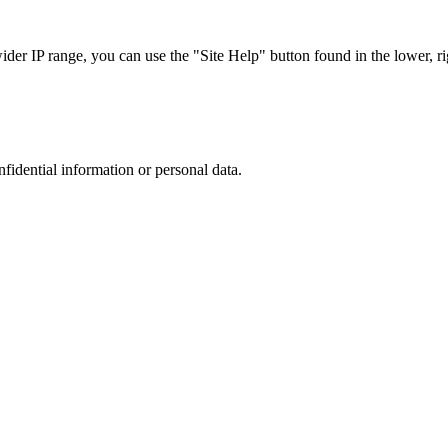
r IP range, you can use the "Site Help" button found in the lower, rig
nfidential information or personal data.