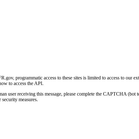
gov, programmatic access to these sites is limited to access to our ex
how to access the API.
human user receiving this message, please complete the CAPTCHA (bot t
 security measures.