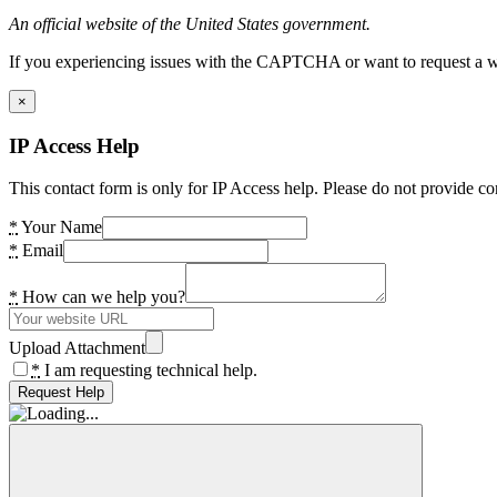
An official website of the United States government.
If you experiencing issues with the CAPTCHA or want to request a wide
×
IP Access Help
This contact form is only for IP Access help. Please do not provide co
*
Your Name
*
Email
*
How can we help you?
Upload Attachment
*
I am requesting technical help.