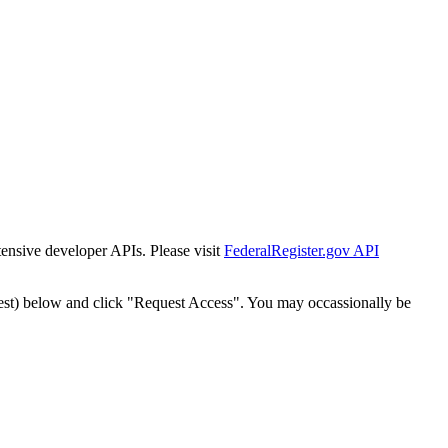
tensive developer APIs. Please visit
FederalRegister.gov API
est) below and click "Request Access". You may occassionally be