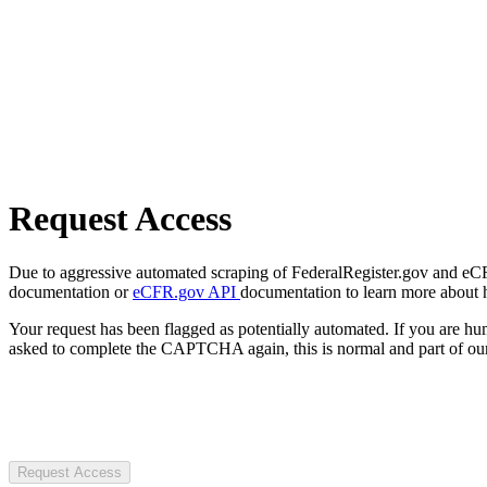
Request Access
Due to aggressive automated scraping of FederalRegister.gov and eCFR.
documentation or
eCFR.gov API
documentation to learn more about 
Your request has been flagged as potentially automated. If you are 
asked to complete the CAPTCHA again, this is normal and part of our
Request Access