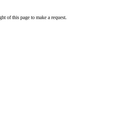
ht of this page to make a request.