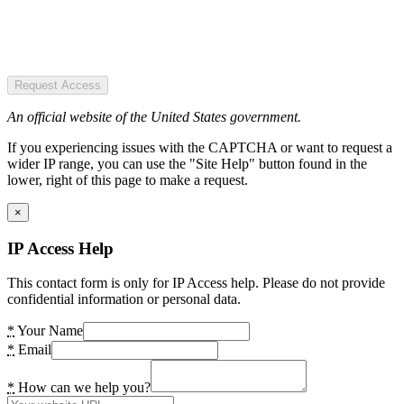
Request Access
An official website of the United States government.
If you experiencing issues with the CAPTCHA or want to request a
wider IP range, you can use the "Site Help" button found in the
lower, right of this page to make a request.
×
IP Access Help
This contact form is only for IP Access help. Please do not provide
confidential information or personal data.
*
Your Name
*
Email
*
How can we help you?