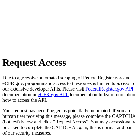
Request Access
Due to aggressive automated scraping of FederalRegister.gov and
eCFR.gov, programmatic access to these sites is limited to access to
our extensive developer APIs. Please visit
FederalRegister.gov API
documentation or
eCFR.gov API
documentation to learn more about
how to access the API.
Your request has been flagged as potentially automated. If you are
human user receiving this message, please complete the CAPTCHA
(bot test) below and click "Request Access". You may occassionally
be asked to complete the CAPTCHA again, this is normal and part
of our security measures.