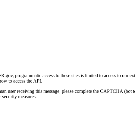
gov, programmatic access to these sites is limited to access to our ex
how to access the API.
human user receiving this message, please complete the CAPTCHA (bot t
 security measures.