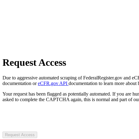
Request Access
Due to aggressive automated scraping of FederalRegister.gov and eCFR.
documentation or
eCFR.gov API
documentation to learn more about 
Your request has been flagged as potentially automated. If you are 
asked to complete the CAPTCHA again, this is normal and part of our
Request Access