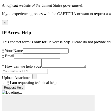
An official website of the United States government.
If you experiencing issues with the CAPTCHA or want to request a wide
×
IP Access Help
This contact form is only for IP Access help. Please do not provide co
*
Your Name
*
Email
*
How can we help you?
Upload Attachment
*
I am requesting technical help.