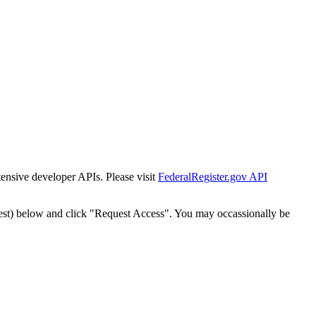
tensive developer APIs. Please visit
FederalRegister.gov API
est) below and click "Request Access". You may occassionally be