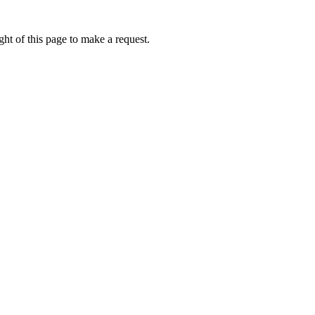
ht of this page to make a request.