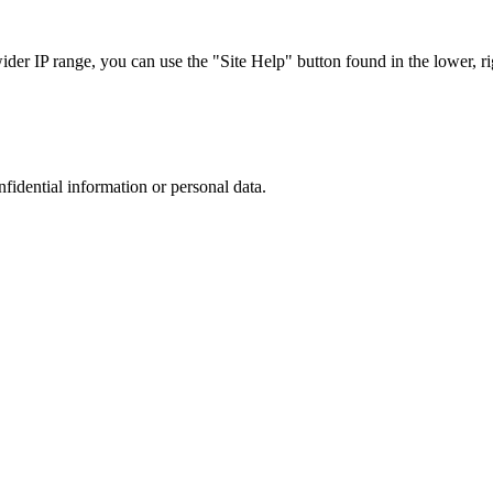
r IP range, you can use the "Site Help" button found in the lower, rig
nfidential information or personal data.