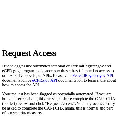
Request Access
Due to aggressive automated scraping of FederalRegister.gov and
eCFR.gov, programmatic access to these sites is limited to access to
our extensive developer APIs. Please visit
FederalRegister.gov API
documentation or
eCFR.gov API
documentation to learn more about
how to access the API.
Your request has been flagged as potentially automated. If you are
human user receiving this message, please complete the CAPTCHA
(bot test) below and click "Request Access". You may occassionally
be asked to complete the CAPTCHA again, this is normal and part
of our security measures.