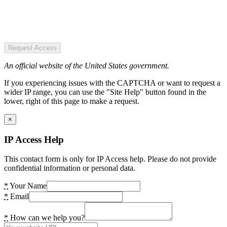
Request Access
An official website of the United States government.
If you experiencing issues with the CAPTCHA or want to request a
wider IP range, you can use the "Site Help" button found in the
lower, right of this page to make a request.
×
IP Access Help
This contact form is only for IP Access help. Please do not provide
confidential information or personal data.
*
Your Name
*
Email
*
How can we help you?