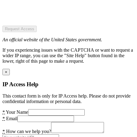
Request Access
An official website of the United States government.
If you experiencing issues with the CAPTCHA or want to request a
wider IP range, you can use the "Site Help" button found in the
lower, right of this page to make a request.
×
IP Access Help
This contact form is only for IP Access help. Please do not provide
confidential information or personal data.
*
Your Name
*
Email
*
How can we help you?