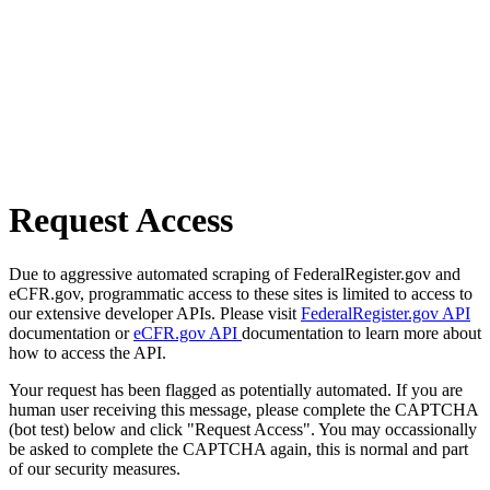
Request Access
Due to aggressive automated scraping of FederalRegister.gov and
eCFR.gov, programmatic access to these sites is limited to access to
our extensive developer APIs. Please visit
FederalRegister.gov API
documentation or
eCFR.gov API
documentation to learn more about
how to access the API.
Your request has been flagged as potentially automated. If you are
human user receiving this message, please complete the CAPTCHA
(bot test) below and click "Request Access". You may occassionally
be asked to complete the CAPTCHA again, this is normal and part
of our security measures.