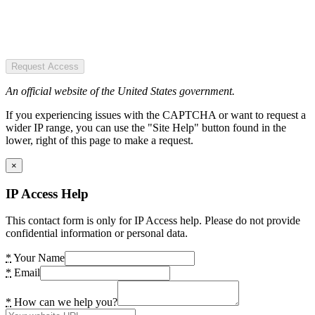
Request Access
An official website of the United States government.
If you experiencing issues with the CAPTCHA or want to request a
wider IP range, you can use the "Site Help" button found in the
lower, right of this page to make a request.
×
IP Access Help
This contact form is only for IP Access help. Please do not provide
confidential information or personal data.
*
Your Name
*
Email
*
How can we help you?