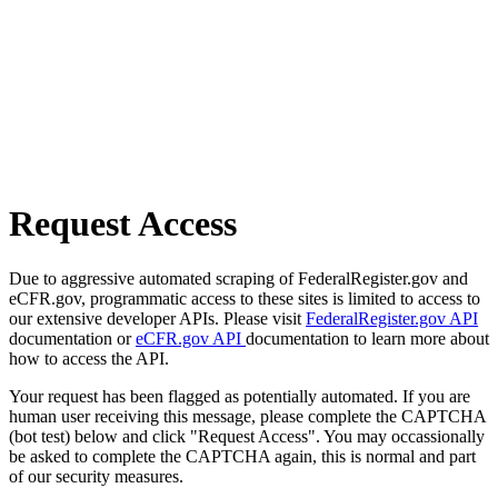
Request Access
Due to aggressive automated scraping of FederalRegister.gov and
eCFR.gov, programmatic access to these sites is limited to access to
our extensive developer APIs. Please visit
FederalRegister.gov API
documentation or
eCFR.gov API
documentation to learn more about
how to access the API.
Your request has been flagged as potentially automated. If you are
human user receiving this message, please complete the CAPTCHA
(bot test) below and click "Request Access". You may occassionally
be asked to complete the CAPTCHA again, this is normal and part
of our security measures.