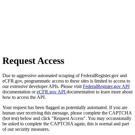
Request Access
Due to aggressive automated scraping of FederalRegister.gov and
eCFR.gov, programmatic access to these sites is limited to access to
our extensive developer APIs. Please visit
FederalRegister.gov API
documentation or
eCFR.gov API
documentation to learn more about
how to access the API.
Your request has been flagged as potentially automated. If you are
human user receiving this message, please complete the CAPTCHA
(bot test) below and click "Request Access". You may occassionally
be asked to complete the CAPTCHA again, this is normal and part
of our security measures.