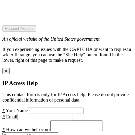
Request Access
An official website of the United States government.
If you experiencing issues with the CAPTCHA or want to request a
wider IP range, you can use the "Site Help" button found in the
lower, right of this page to make a request.
×
IP Access Help
This contact form is only for IP Access help. Please do not provide
confidential information or personal data.
*
Your Name
*
Email
*
How can we help you?