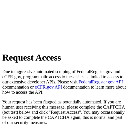
Request Access
Due to aggressive automated scraping of FederalRegister.gov and
eCFR.gov, programmatic access to these sites is limited to access to
our extensive developer APIs. Please visit
FederalRegister.gov API
documentation or
eCFR.gov API
documentation to learn more about
how to access the API.
Your request has been flagged as potentially automated. If you are
human user receiving this message, please complete the CAPTCHA
(bot test) below and click "Request Access". You may occassionally
be asked to complete the CAPTCHA again, this is normal and part
of our security measures.