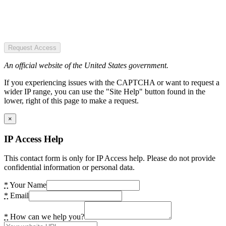
Request Access
An official website of the United States government.
If you experiencing issues with the CAPTCHA or want to request a
wider IP range, you can use the "Site Help" button found in the
lower, right of this page to make a request.
×
IP Access Help
This contact form is only for IP Access help. Please do not provide
confidential information or personal data.
*
Your Name
*
Email
*
How can we help you?