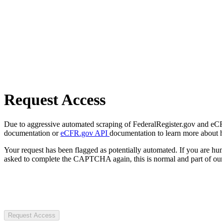
Request Access
Due to aggressive automated scraping of FederalRegister.gov and eCFR.
documentation or
eCFR.gov API
documentation to learn more about 
Your request has been flagged as potentially automated. If you are 
asked to complete the CAPTCHA again, this is normal and part of our
Request Access