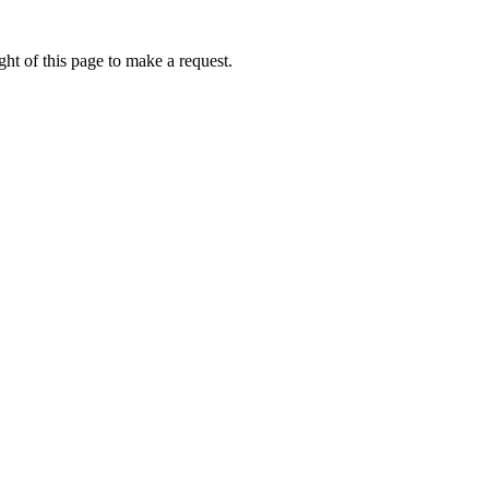
ht of this page to make a request.