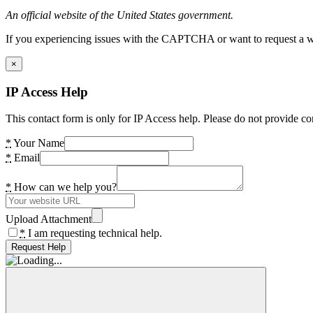
An official website of the United States government.
If you experiencing issues with the CAPTCHA or want to request a wide
×
IP Access Help
This contact form is only for IP Access help. Please do not provide co
*
Your Name
*
Email
*
How can we help you?
Upload Attachment
*
I am requesting technical help.