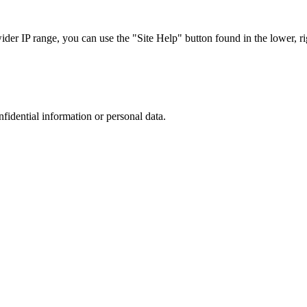
r IP range, you can use the "Site Help" button found in the lower, rig
nfidential information or personal data.