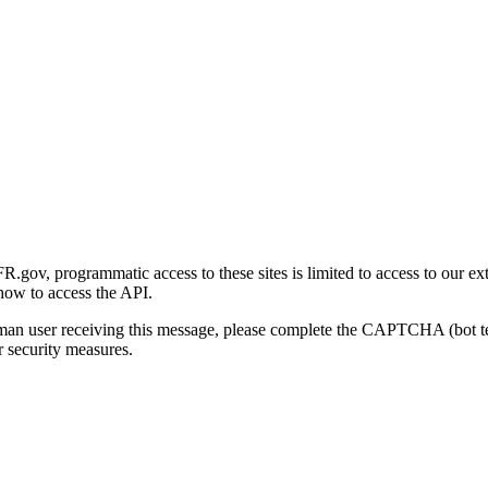
gov, programmatic access to these sites is limited to access to our ex
how to access the API.
human user receiving this message, please complete the CAPTCHA (bot t
 security measures.