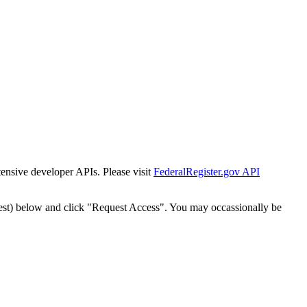
tensive developer APIs. Please visit
FederalRegister.gov API
est) below and click "Request Access". You may occassionally be