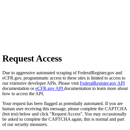
Request Access
Due to aggressive automated scraping of FederalRegister.gov and
eCFR.gov, programmatic access to these sites is limited to access to
our extensive developer APIs. Please visit
FederalRegister.gov API
documentation or
eCFR.gov API
documentation to learn more about
how to access the API.
Your request has been flagged as potentially automated. If you are
human user receiving this message, please complete the CAPTCHA
(bot test) below and click "Request Access". You may occassionally
be asked to complete the CAPTCHA again, this is normal and part
of our security measures.