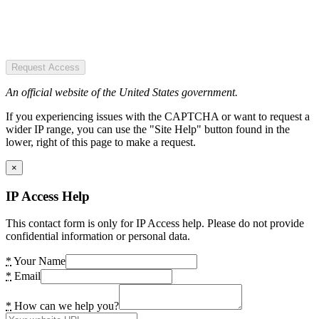
Request Access
An official website of the United States government.
If you experiencing issues with the CAPTCHA or want to request a
wider IP range, you can use the "Site Help" button found in the
lower, right of this page to make a request.
×
IP Access Help
This contact form is only for IP Access help. Please do not provide
confidential information or personal data.
*
Your Name
*
Email
*
How can we help you?