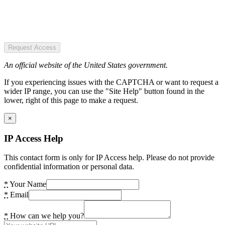
Request Access
An official website of the United States government.
If you experiencing issues with the CAPTCHA or want to request a
wider IP range, you can use the "Site Help" button found in the
lower, right of this page to make a request.
×
IP Access Help
This contact form is only for IP Access help. Please do not provide
confidential information or personal data.
*
Your Name
*
Email
*
How can we help you?