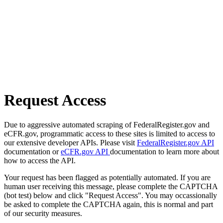
Request Access
Due to aggressive automated scraping of FederalRegister.gov and
eCFR.gov, programmatic access to these sites is limited to access to
our extensive developer APIs. Please visit
FederalRegister.gov API
documentation or
eCFR.gov API
documentation to learn more about
how to access the API.
Your request has been flagged as potentially automated. If you are
human user receiving this message, please complete the CAPTCHA
(bot test) below and click "Request Access". You may occassionally
be asked to complete the CAPTCHA again, this is normal and part
of our security measures.