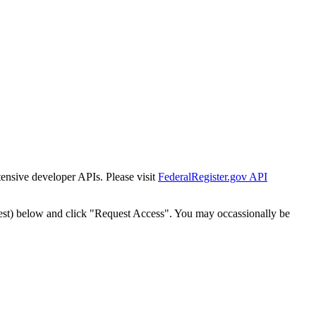
tensive developer APIs. Please visit
FederalRegister.gov API
est) below and click "Request Access". You may occassionally be