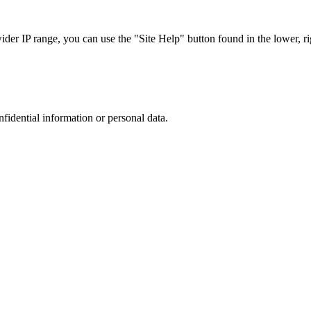
r IP range, you can use the "Site Help" button found in the lower, rig
nfidential information or personal data.