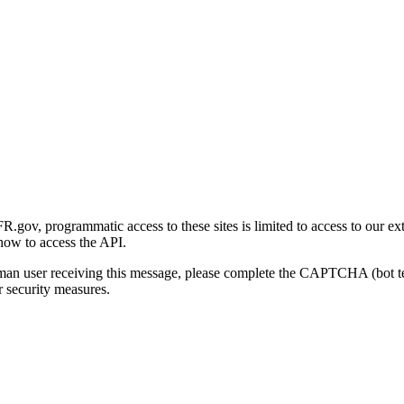
gov, programmatic access to these sites is limited to access to our ex
how to access the API.
human user receiving this message, please complete the CAPTCHA (bot t
 security measures.