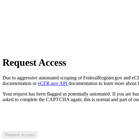
Request Access
Due to aggressive automated scraping of FederalRegister.gov and eCFR.
documentation or
eCFR.gov API
documentation to learn more about 
Your request has been flagged as potentially automated. If you are 
asked to complete the CAPTCHA again, this is normal and part of our
Request Access