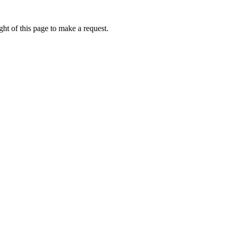
ht of this page to make a request.