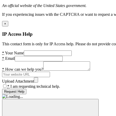
An official website of the United States government.
If you experiencing issues with the CAPTCHA or want to request a wide
×
IP Access Help
This contact form is only for IP Access help. Please do not provide co
*
Your Name
*
Email
*
How can we help you?
Upload Attachment
*
I am requesting technical help.