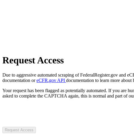
Request Access
Due to aggressive automated scraping of FederalRegister.gov and eCFR.
documentation or
eCFR.gov API
documentation to learn more about 
Your request has been flagged as potentially automated. If you are 
asked to complete the CAPTCHA again, this is normal and part of our
Request Access