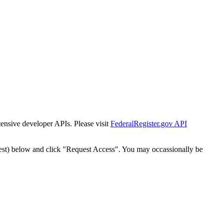
tensive developer APIs. Please visit
FederalRegister.gov API
est) below and click "Request Access". You may occassionally be