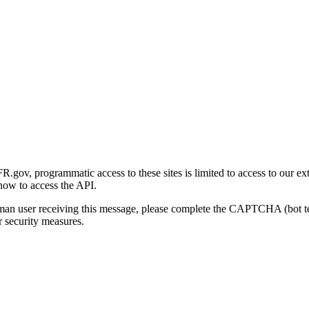
gov, programmatic access to these sites is limited to access to our ex
how to access the API.
human user receiving this message, please complete the CAPTCHA (bot t
 security measures.