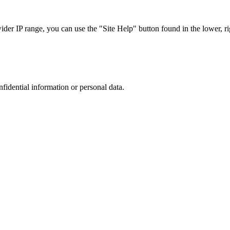
r IP range, you can use the "Site Help" button found in the lower, rig
nfidential information or personal data.