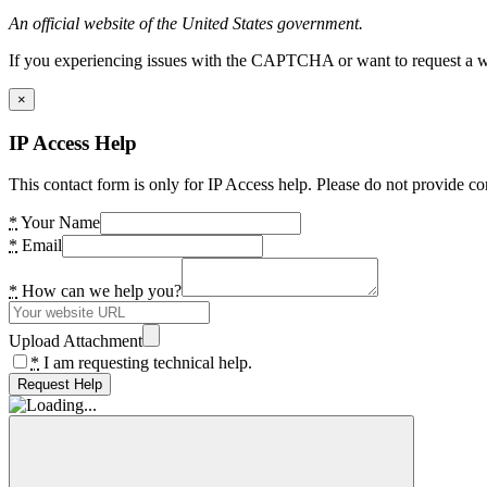
An official website of the United States government.
If you experiencing issues with the CAPTCHA or want to request a wide
×
IP Access Help
This contact form is only for IP Access help. Please do not provide co
*
Your Name
*
Email
*
How can we help you?
Upload Attachment
*
I am requesting technical help.