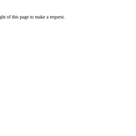
ht of this page to make a request.