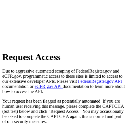
Request Access
Due to aggressive automated scraping of FederalRegister.gov and
eCFR.gov, programmatic access to these sites is limited to access to
our extensive developer APIs. Please visit
FederalRegister.gov API
documentation or
eCFR.gov API
documentation to learn more about
how to access the API.
Your request has been flagged as potentially automated. If you are
human user receiving this message, please complete the CAPTCHA
(bot test) below and click "Request Access". You may occassionally
be asked to complete the CAPTCHA again, this is normal and part
of our security measures.