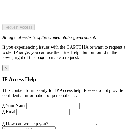
Request Access
An official website of the United States government.
If you experiencing issues with the CAPTCHA or want to request a
wider IP range, you can use the "Site Help" button found in the
lower, right of this page to make a request.
×
IP Access Help
This contact form is only for IP Access help. Please do not provide
confidential information or personal data.
*
Your Name
*
Email
*
How can we help you?