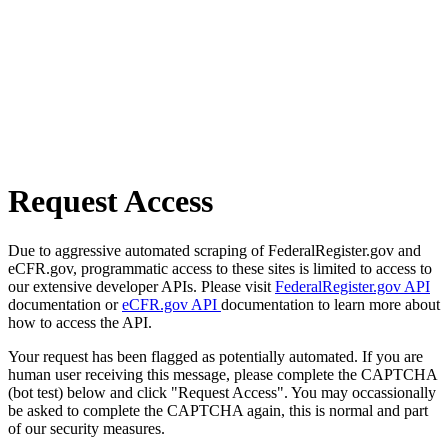
Request Access
Due to aggressive automated scraping of FederalRegister.gov and
eCFR.gov, programmatic access to these sites is limited to access to
our extensive developer APIs. Please visit
FederalRegister.gov API
documentation or
eCFR.gov API
documentation to learn more about
how to access the API.
Your request has been flagged as potentially automated. If you are
human user receiving this message, please complete the CAPTCHA
(bot test) below and click "Request Access". You may occassionally
be asked to complete the CAPTCHA again, this is normal and part
of our security measures.