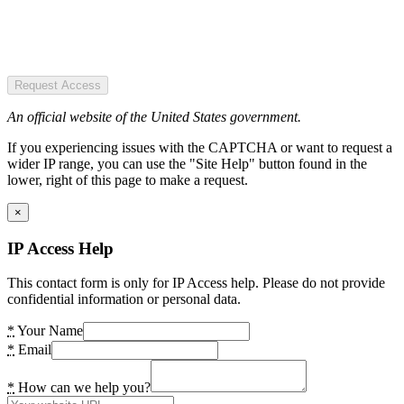
Request Access
An official website of the United States government.
If you experiencing issues with the CAPTCHA or want to request a
wider IP range, you can use the "Site Help" button found in the
lower, right of this page to make a request.
×
IP Access Help
This contact form is only for IP Access help. Please do not provide
confidential information or personal data.
*
Your Name
*
Email
*
How can we help you?