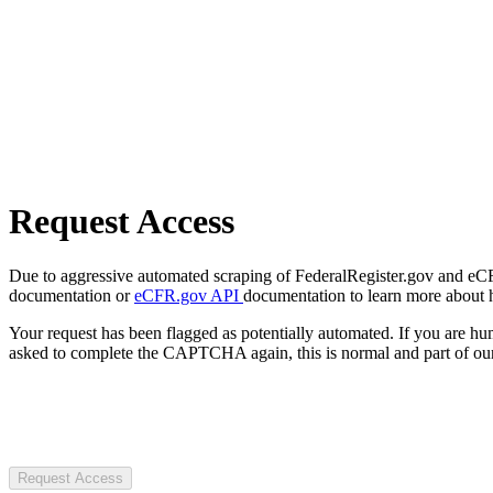
Request Access
Due to aggressive automated scraping of FederalRegister.gov and eCFR.
documentation or
eCFR.gov API
documentation to learn more about 
Your request has been flagged as potentially automated. If you are 
asked to complete the CAPTCHA again, this is normal and part of our
Request Access