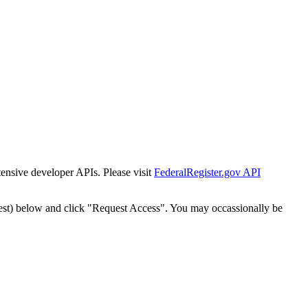
tensive developer APIs. Please visit
FederalRegister.gov API
est) below and click "Request Access". You may occassionally be