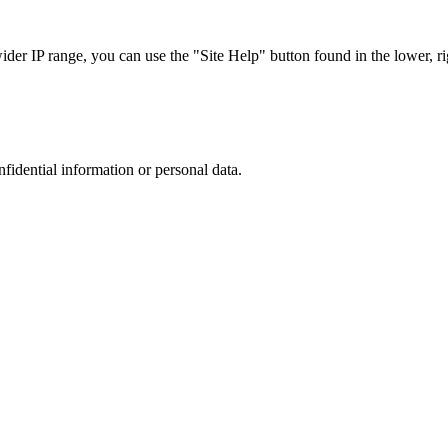
r IP range, you can use the "Site Help" button found in the lower, rig
nfidential information or personal data.