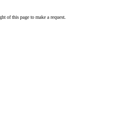
ht of this page to make a request.