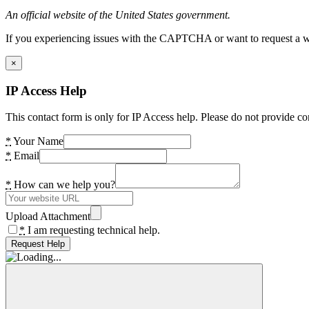
An official website of the United States government.
If you experiencing issues with the CAPTCHA or want to request a wide
×
IP Access Help
This contact form is only for IP Access help. Please do not provide co
*
Your Name
*
Email
*
How can we help you?
Upload Attachment
*
I am requesting technical help.