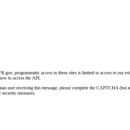
gov, programmatic access to these sites is limited to access to our ex
how to access the API.
human user receiving this message, please complete the CAPTCHA (bot t
 security measures.