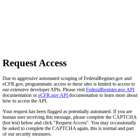
Request Access
Due to aggressive automated scraping of FederalRegister.gov and
eCFR.gov, programmatic access to these sites is limited to access to
our extensive developer APIs. Please visit
FederalRegister.gov API
documentation or
eCFR.gov API
documentation to learn more about
how to access the API.
Your request has been flagged as potentially automated. If you are
human user receiving this message, please complete the CAPTCHA
(bot test) below and click "Request Access". You may occassionally
be asked to complete the CAPTCHA again, this is normal and part
of our security measures.