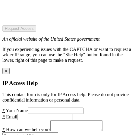
Request Access
An official website of the United States government.
If you experiencing issues with the CAPTCHA or want to request a
wider IP range, you can use the "Site Help" button found in the
lower, right of this page to make a request.
×
IP Access Help
This contact form is only for IP Access help. Please do not provide
confidential information or personal data.
*
Your Name
*
Email
*
How can we help you?