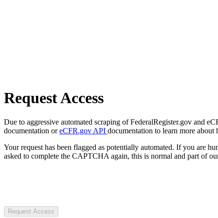
Request Access
Due to aggressive automated scraping of FederalRegister.gov and eCFR.
documentation or
eCFR.gov API
documentation to learn more about 
Your request has been flagged as potentially automated. If you are 
asked to complete the CAPTCHA again, this is normal and part of our
Request Access