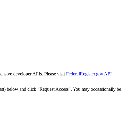
tensive developer APIs. Please visit
FederalRegister.gov API
est) below and click "Request Access". You may occassionally be