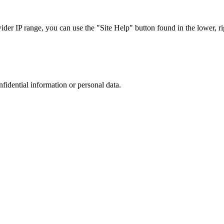
r IP range, you can use the "Site Help" button found in the lower, rig
nfidential information or personal data.