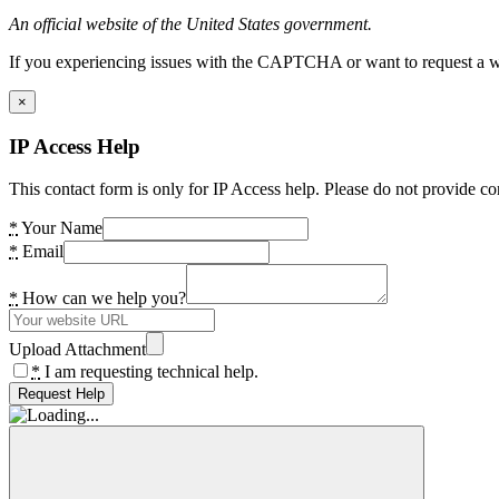
An official website of the United States government.
If you experiencing issues with the CAPTCHA or want to request a wide
×
IP Access Help
This contact form is only for IP Access help. Please do not provide co
*
Your Name
*
Email
*
How can we help you?
Upload Attachment
*
I am requesting technical help.