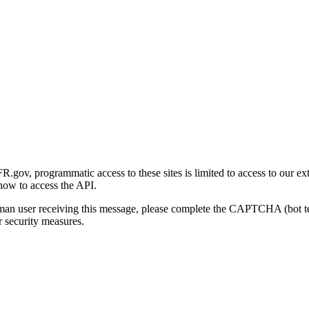
gov, programmatic access to these sites is limited to access to our ex
how to access the API.
human user receiving this message, please complete the CAPTCHA (bot t
 security measures.