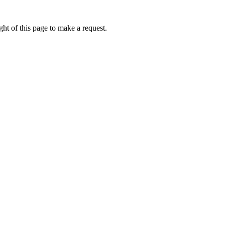
ht of this page to make a request.