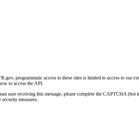
gov, programmatic access to these sites is limited to access to our ex
how to access the API.
human user receiving this message, please complete the CAPTCHA (bot t
 security measures.