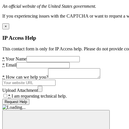
An official website of the United States government.
If you experiencing issues with the CAPTCHA or want to request a wide
×
IP Access Help
This contact form is only for IP Access help. Please do not provide co
*
Your Name
*
Email
*
How can we help you?
Upload Attachment
*
I am requesting technical help.