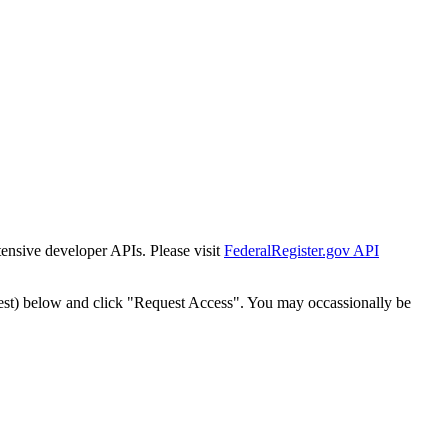
tensive developer APIs. Please visit
FederalRegister.gov API
est) below and click "Request Access". You may occassionally be