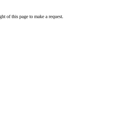
ht of this page to make a request.