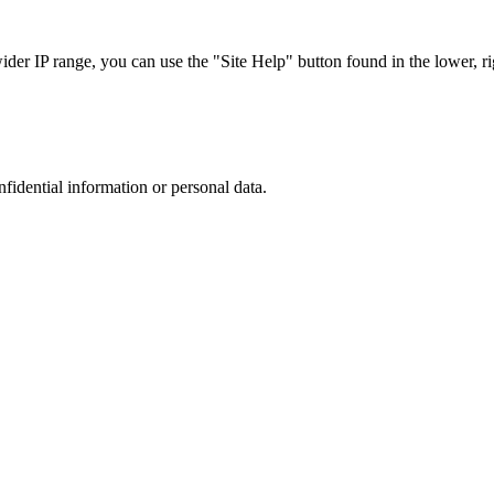
r IP range, you can use the "Site Help" button found in the lower, rig
nfidential information or personal data.