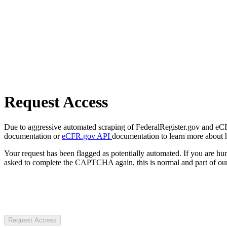
Request Access
Due to aggressive automated scraping of FederalRegister.gov and eCFR.
documentation or
eCFR.gov API
documentation to learn more about 
Your request has been flagged as potentially automated. If you are 
asked to complete the CAPTCHA again, this is normal and part of our
Request Access